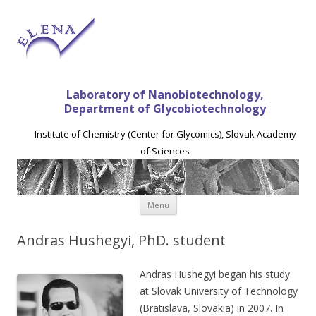
Laboratory of Nanobiotechnology,
Department of Glycobiotechnology
Institute of Chemistry (Center for Glycomics), Slovak Academy
of Sciences
Skip to content
Menu
Andras Hushegyi, PhD. student
Andras Hushegyi began his study
at Slovak University of Technology
(Bratislava, Slovakia) in 2007. In