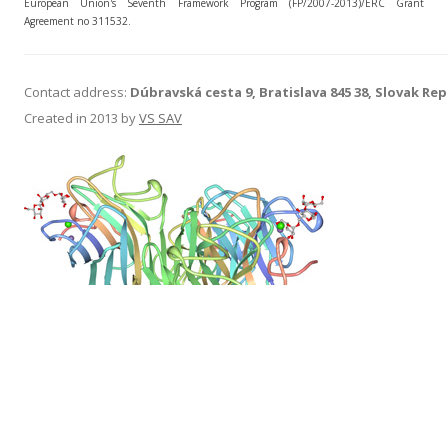
European Union's Seventh Framework Program (FP/2007-2013)/ERC Grant
Agreement no 311532.
Contact address:
Dúbravská cesta 9, Bratislava 845 38, Slovak Rep
Created in 2013 by
VS SAV