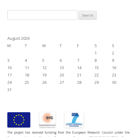
Search
for:
August 2026
M
T
W
T
F
S
S
1
2
3
4
5
6
7
8
9
10
11
12
13
14
15
16
17
18
19
20
21
22
23
24
25
26
27
28
29
30
31
The project has received funding from the European Research Council under the