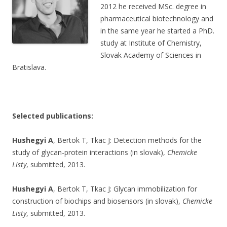
2012 he received MSc. degree in
pharmaceutical biotechnology and
in the same year he started a PhD.
study at Institute of Chemistry,
Slovak Academy of Sciences in
Bratislava.
Selected publications:
Hushegyi A
, Bertok T, Tkac J: Detection methods for the
study of glycan-protein interactions (in slovak),
Chemicke
Listy
, submitted, 2013.
Hushegyi A
, Bertok T, Tkac J: Glycan immobilization for
construction of biochips and biosensors (in slovak),
Chemicke
Listy
, submitted, 2013.