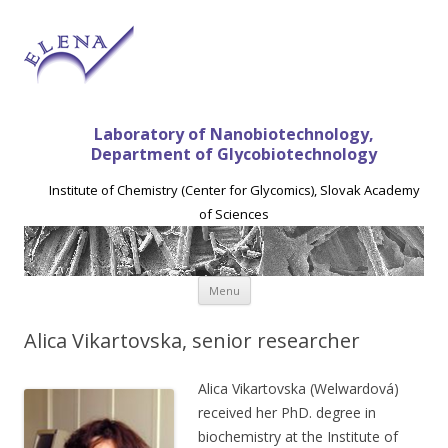
Laboratory of Nanobiotechnology,
Department of Glycobiotechnology
Institute of Chemistry (Center for Glycomics), Slovak Academy
of Sciences
Skip to content
Menu
Alica Vikartovska, senior researcher
Alica Vikartovska (Welwardová)
received her PhD. degree in
biochemistry at the Institute of