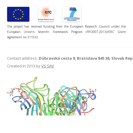
The project has received funding from the European Research Council under the
European Union's Seventh Framework Program (FP/2007-2013)/ERC Grant
Agreement no 311532.
Contact address:
Dúbravská cesta 9, Bratislava 845 38, Slovak Rep
Created in 2013 by
VS SAV