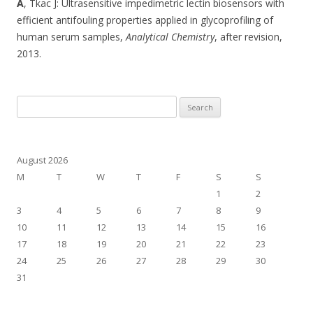
A
, Tkac J: Ultrasensitive impedimetric lectin biosensors with
efficient antifouling properties applied in glycoprofiling of
human serum samples,
Analytical Chemistry
, after revision,
2013.
Search
for:
August 2026
M
T
W
T
F
S
S
1
2
3
4
5
6
7
8
9
10
11
12
13
14
15
16
17
18
19
20
21
22
23
24
25
26
27
28
29
30
31