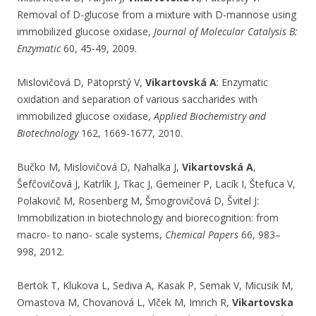
Removal of D-glucose from a mixture with D-mannose using
immobilized glucose oxidase,
Journal of Molecular Catalysis B:
Enzymatic
60, 45-49, 2009.
Mislovičová D, Pätoprstý V,
Vikartovská A
: Enzymatic
oxidation and separation of various saccharides with
immobilized glucose oxidase,
Applied Biochemistry and
Biotechnology
162, 1669-1677, 2010.
Bučko M, Mislovičová D, Nahalka J,
Vikartovská A
,
Šefčovičová J, Katrlík J, Tkac J, Gemeiner P, Lacík I, Štefuca V,
Polakovič M, Rosenberg M, Šmogrovičová D, Švitel J:
Immobilization in biotechnology and biorecognition: from
macro- to nano- scale systems,
Chemical Papers
66, 983–
998, 2012.
Bertok T, Klukova L, Sediva A, Kasak P, Semak V, Micusik M,
Omastova M, Chovanová L, Vlček M, Imrich R,
Vikartovska