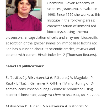
Chemistry, Slovak Academy of
Sciences (Bratislava, Slovakia) in
1998. Since 1990 she works at this
Institute in the following areas:
characterisation of immobilised
biocatalysts using thermal
biosensors, encapsulation of cells and enzymes, biospecific
adsorption of the glycoenzymes on immobilised lectins etc.
She has published about 35 scientific articles, reviews and
patents with current Hirsch index h=12 (Thomson Reuters).
Selected publications:
Šefčovičová J,
Vikartovská A
, Pätoprstý V, Magdolen P,
Katrlík J, Tkáč J, Gemeiner P: Off-line FIA monitoring of D-
sorbitol consumption during L-sorbose production using
a sorbitol biosensor,
Analytica Chimica Acta
644, 68-71, 2009.
Mislovičová D, Turjan J,
Vikartovská A
, Pätoprstý V: